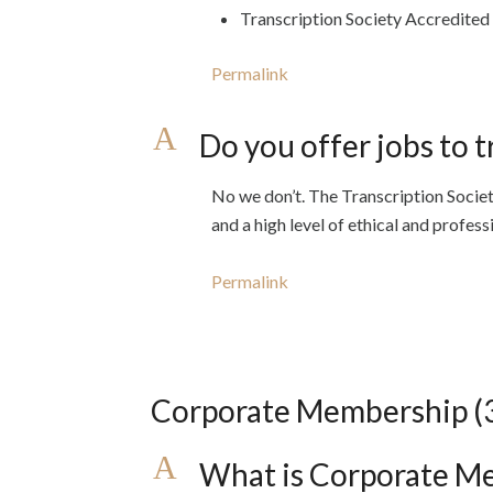
Transcription Society Accredited
Permalink
A
Do you offer jobs to t
No we don’t. The Transcription Socie
and a high level of ethical and profes
Permalink
Corporate Membership
(
A
What is Corporate M