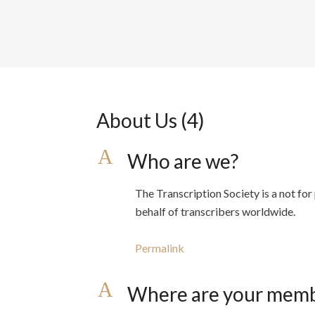
About Us
(4)
A
Who are we?
The Transcription Society is a not fo
behalf of transcribers worldwide.
Permalink
A
Where are your memb