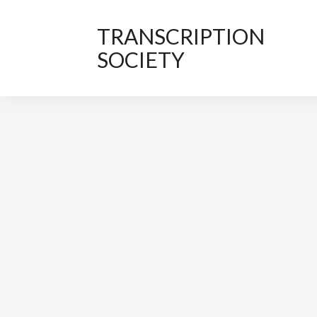
TRANSCRIPTION
SOCIETY