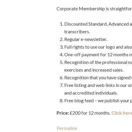
Corporate Membership is straightforw
Discounted Standard, Advanced an
transcribers.
Regular e-newsletter.
Full rights to use our logo and als
One-off payment for 12 months me
Recognition of the professional n
exercises and increased sales.
Recognition that you have signed 
Free listing and web links in our 
and accredited individuals.
Free blog feed – we publish your p
Price:
£200 for 12 months.
Click her
Permalink