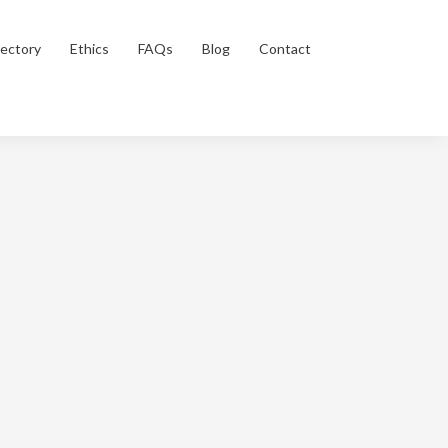
rectory
Ethics
FAQs
Blog
Contact