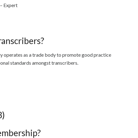
 – Expert
ranscribers?
ty operates as a trade body to promote good practice
sional standards amongst transcribers.
3)
embership?