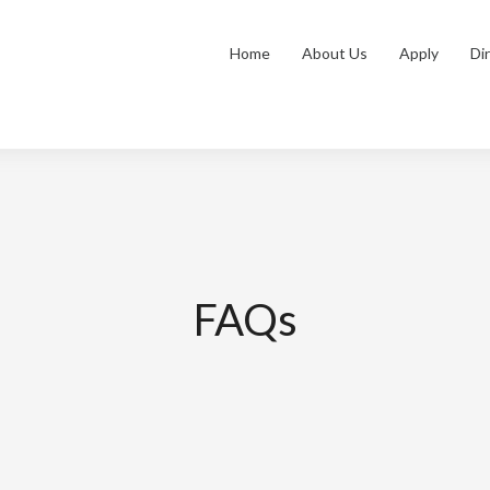
Home
About Us
Apply
Di
FAQs