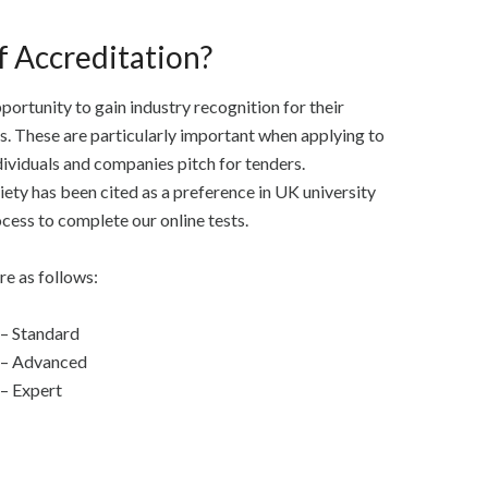
f Accreditation?
portunity to gain industry recognition for their
es. These are particularly important when applying to
ividuals and companies pitch for tenders.
ty has been cited as a preference in UK university
ocess to complete our online tests.
re as follows:
 – Standard
d – Advanced
 – Expert