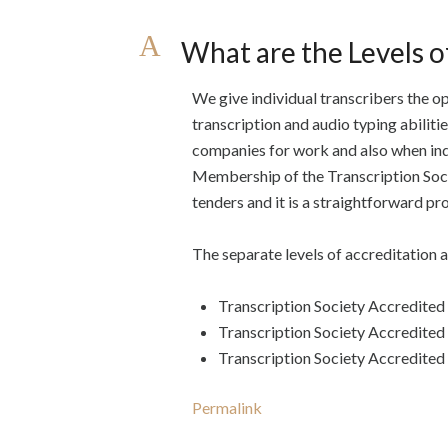
A
What are the Levels o
We give individual transcribers the op
transcription and audio typing abiliti
companies for work and also when ind
Membership of the Transcription Socie
tenders and it is a straightforward pr
The separate levels of accreditation a
Transcription Society Accredited
Transcription Society Accredite
Transcription Society Accredited
Permalink