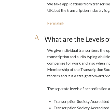
We take applications from transcribe
UK, but the transcription industry is g
Permalink
A
What are the Levels o
We give individual transcribers the op
transcription and audio typing abiliti
companies for work and also when ind
Membership of the Transcription Socie
tenders and it is a straightforward pr
The separate levels of accreditation a
Transcription Society Accredited
Transcription Society Accredite