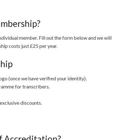
embership?
ndividual member. Fill out the form below and we will
ip costs just £25 per year.
hip
ogo (once we have verified your identity).
ramme for transcribers.
exclusive discounts.
f Accreditation?