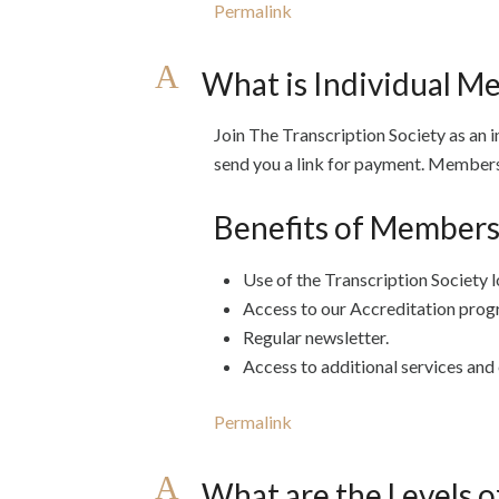
Permalink
A
What is Individual M
Join The Transcription Society as an i
send you a link for payment. Membersh
Benefits of Members
Use of the Transcription Society l
Access to our Accreditation prog
Regular newsletter.
Access to additional services and 
Permalink
A
What are the Levels o