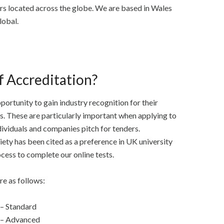
rs located across the globe. We are based in Wales
lobal.
f Accreditation?
portunity to gain industry recognition for their
es. These are particularly important when applying to
ividuals and companies pitch for tenders.
ty has been cited as a preference in UK university
ocess to complete our online tests.
re as follows:
 – Standard
d – Advanced