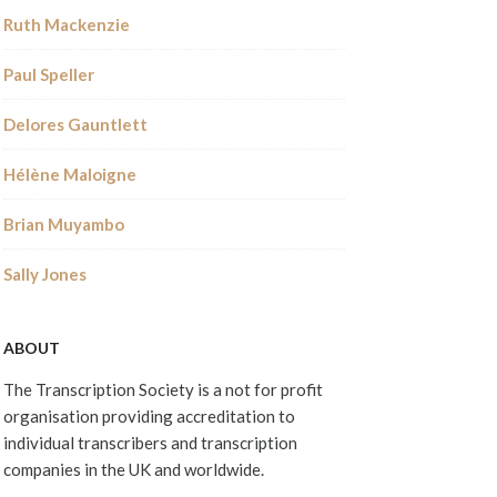
Ruth Mackenzie
Paul Speller
Delores Gauntlett
Hélène Maloigne
Brian Muyambo
Sally Jones
ABOUT
The Transcription Society is a not for profit
organisation providing accreditation to
individual transcribers and transcription
companies in the UK and worldwide.