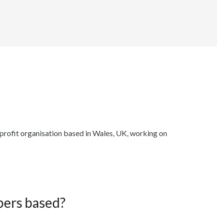
r profit organisation based in Wales, UK, working on
ers based?