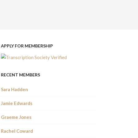
APPLY FOR MEMBERSHIP
RECENT MEMBERS
Sara Hadden
Jamie Edwards
Graeme Jones
Rachel Coward