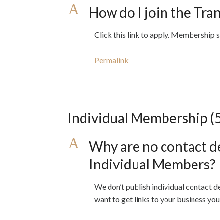
A
How do I join the Tra
Click this link to apply. Membership 
Permalink
Individual Membership
(
A
Why are no contact de
Individual Members?
We don’t publish individual contact d
want to get links to your business yo