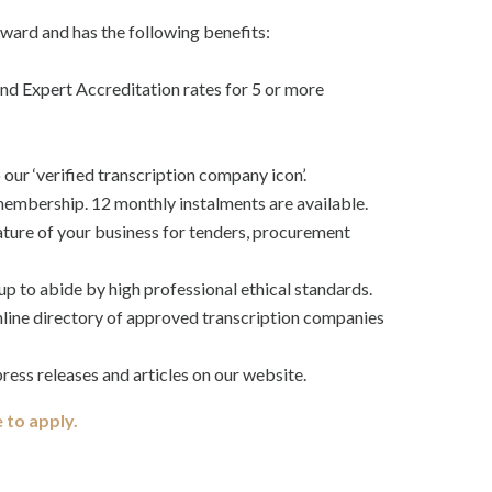
ard and has the following benefits:
d Expert Accreditation rates for 5 or more
o our ‘verified transcription company icon’.
mbership. 12 monthly instalments are available.
ature of your business for tenders, procurement
up to abide by high professional ethical standards.
online directory of approved transcription companies
ress releases and articles on our website.
e to apply.