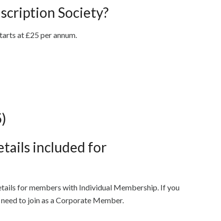
nscription Society?
starts at £25 per annum.
5)
tails included for
etails for members with Individual Membership. If you
u need to join as a Corporate Member.