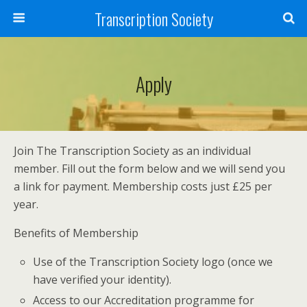
Transcription Society
Apply
Join The Transcription Society as an individual
member. Fill out the form below and we will send you
a link for payment. Membership costs just £25 per
year.
Benefits of Membership
Use of the Transcription Society logo (once we
have verified your identity).
Access to our Accreditation programme for