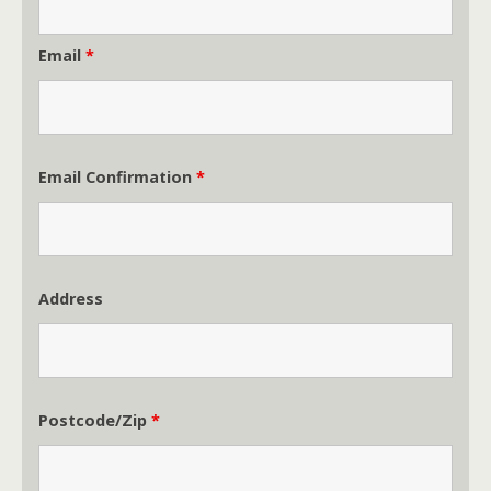
Email
*
Email Confirmation
*
Address
Postcode/Zip
*