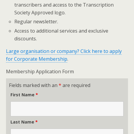
transcribers and access to the Transcription
Society Approved logo.
Regular newsletter.
Access to additional services and exclusive
discounts.
Large organisation or company? Click here to apply
for Corporate Membership
.
Membership Application Form
Fields marked with an
*
are required
First Name
*
Last Name
*