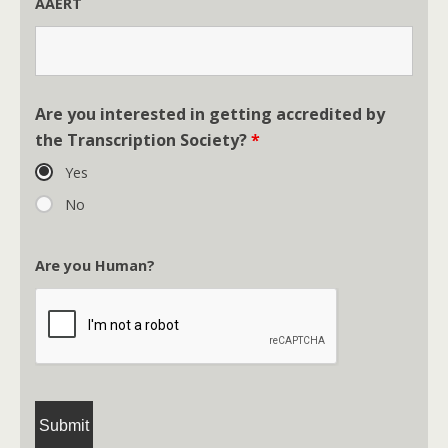
AAERT
Are you interested in getting accredited by
the Transcription Society?
*
Yes
No
Are you Human?