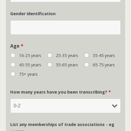
Gender Identification
Age
*
16-25 years
25-35 years
35-45 years
45-55 years
55-65 years
65-75 years
75+ years
How many years have you been transcribing?
*
List any memberships of trade associations - eg