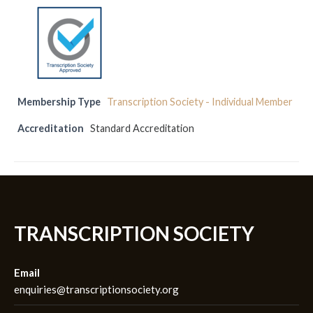
Membership Type
Transcription Society - Individual Member
Accreditation
Standard Accreditation
TRANSCRIPTION SOCIETY
Email
enquiries@transcriptionsociety.org