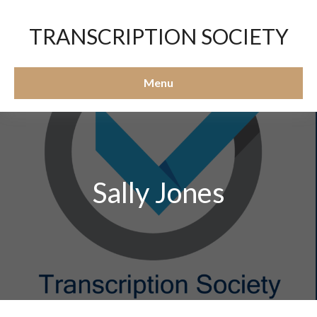
TRANSCRIPTION SOCIETY
Menu
Sally Jones