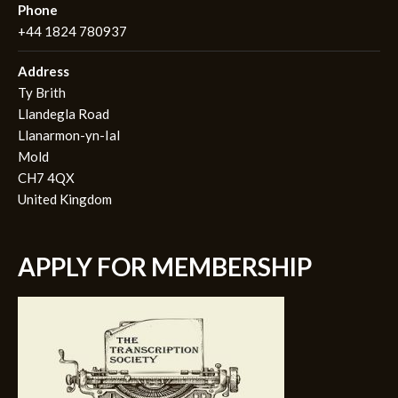
Phone
+44 1824 780937
Address
Ty Brith
Llandegla Road
Llanarmon-yn-Ial
Mold
CH7 4QX
United Kingdom
APPLY FOR MEMBERSHIP