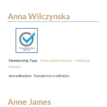
Anna Wilczynska
Membership Type
Transcription Society - Individual
Member
Accreditation
Standard Accreditation
Anne James