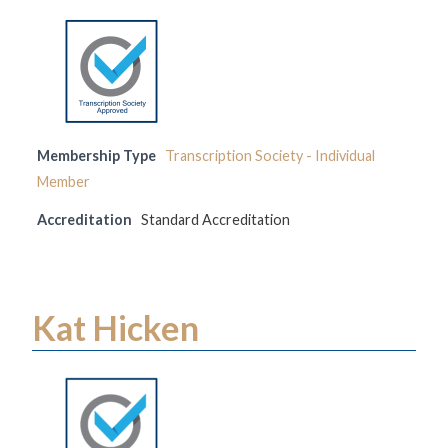
Membership Type
Transcription Society - Individual
Member
Accreditation
Standard Accreditation
Kat Hicken