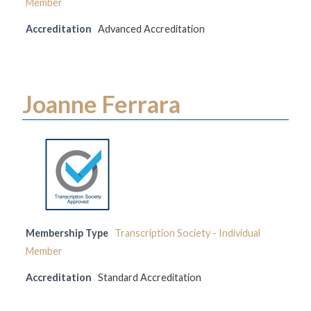
Member
Accreditation
Advanced Accreditation
Joanne Ferrara
Membership Type
Transcription Society - Individual
Member
Accreditation
Standard Accreditation