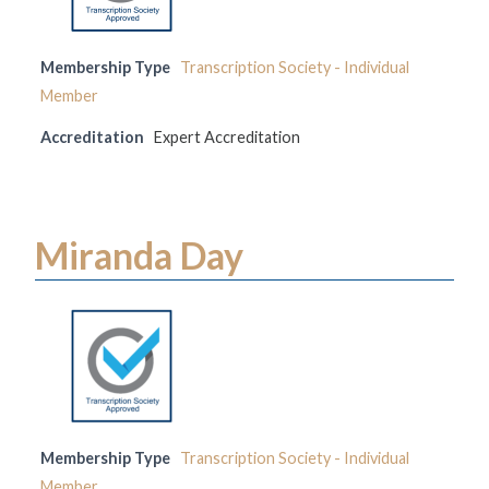
Membership Type
Transcription Society - Individual
Member
Accreditation
Expert Accreditation
Miranda Day
Membership Type
Transcription Society - Individual
Member