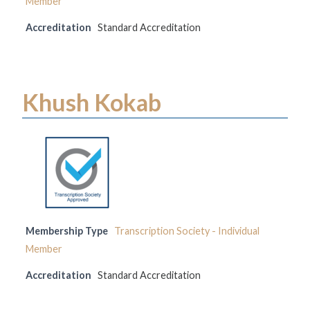
Member
Accreditation
Standard Accreditation
Khush Kokab
Membership Type
Transcription Society - Individual
Member
Accreditation
Standard Accreditation