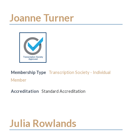
Joanne Turner
Membership Type
Transcription Society - Individual
Member
Accreditation
Standard Accreditation
Julia Rowlands