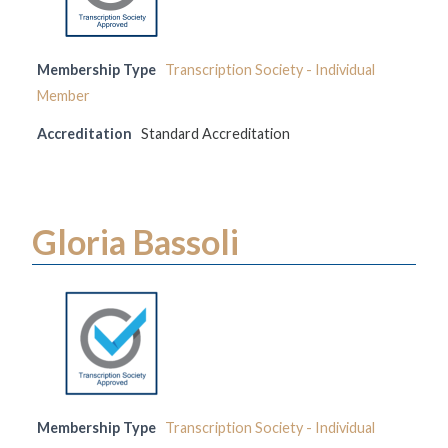
Membership Type
Transcription Society - Individual
Member
Accreditation
Standard Accreditation
Gloria Bassoli
Membership Type
Transcription Society - Individual