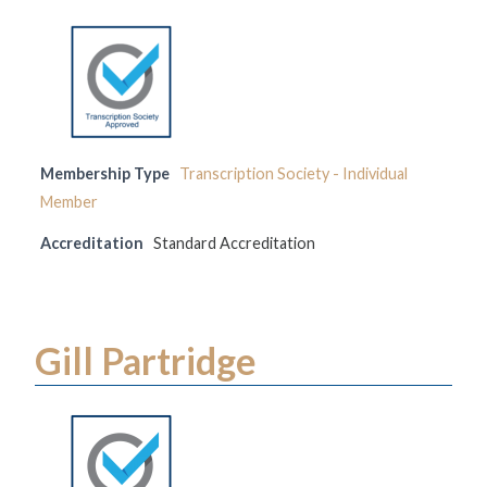
Membership Type
Transcription Society - Individual
Member
Accreditation
Standard Accreditation
Gill Partridge