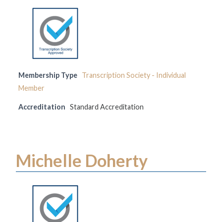
Membership Type
Transcription Society - Individual
Member
Accreditation
Standard Accreditation
Michelle Doherty