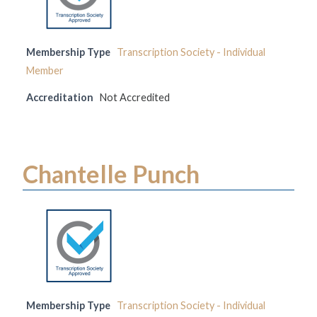
Membership Type
Transcription Society - Individual
Member
Accreditation
Not Accredited
Chantelle Punch
Membership Type
Transcription Society - Individual