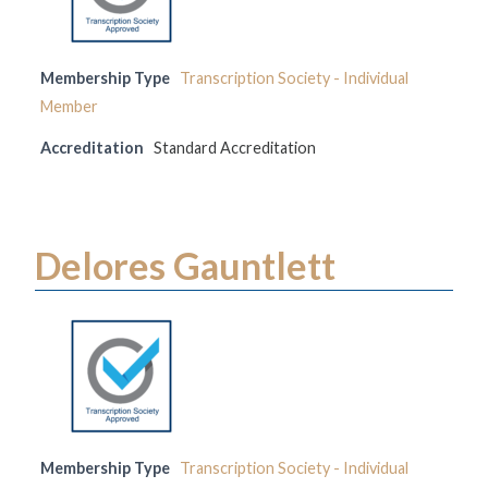
Membership Type
Transcription Society - Individual
Member
Accreditation
Standard Accreditation
Delores Gauntlett
Membership Type
Transcription Society - Individual