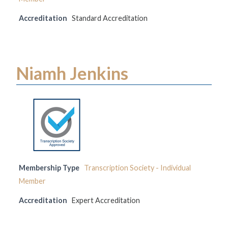
Accreditation
Standard Accreditation
Niamh Jenkins
Membership Type
Transcription Society - Individual
Member
Accreditation
Expert Accreditation