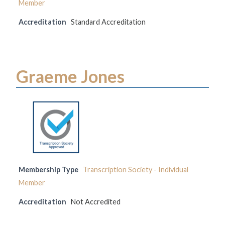
Member
Accreditation
Standard Accreditation
Graeme Jones
Membership Type
Transcription Society - Individual
Member
Accreditation
Not Accredited