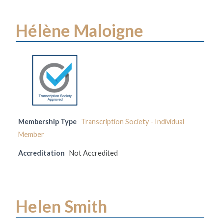
Hélène Maloigne
Membership Type
Transcription Society - Individual
Member
Accreditation
Not Accredited
Helen Smith