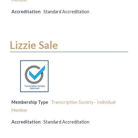
Accreditation
Standard Accreditation
Lizzie Sale
Membership Type
Transcription Society - Individual
Member
Accreditation
Standard Accreditation