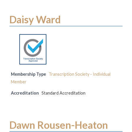
Daisy Ward
Membership Type
Transcription Society - Individual
Member
Accreditation
Standard Accreditation
Dawn Rousen-Heaton