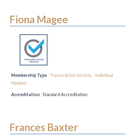
Fiona Magee
Membership Type
Transcription Society - Individual
Member
Accreditation
Standard Accreditation
Frances Baxter