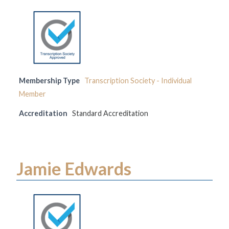
Membership Type
Transcription Society - Individual
Member
Accreditation
Standard Accreditation
Jamie Edwards