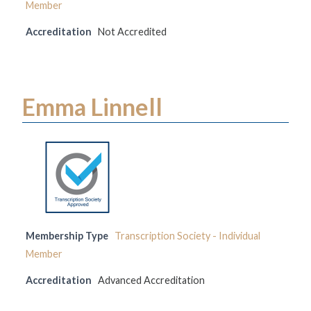
Member
Accreditation
Not Accredited
Emma Linnell
Membership Type
Transcription Society - Individual
Member
Accreditation
Advanced Accreditation