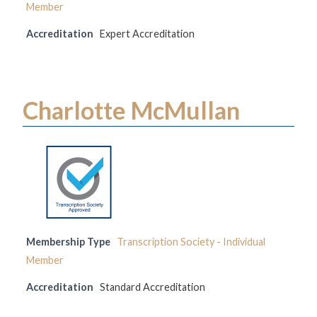
Member
Accreditation
Expert Accreditation
Charlotte McMullan
Membership Type
Transcription Society - Individual
Member
Accreditation
Standard Accreditation