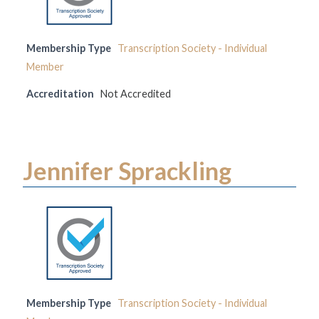
Membership Type
Transcription Society - Individual
Member
Accreditation
Not Accredited
Jennifer Sprackling
Membership Type
Transcription Society - Individual