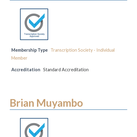
Membership Type
Transcription Society - Individual
Member
Accreditation
Standard Accreditation
Brian Muyambo