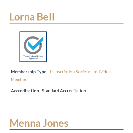
Lorna Bell
Membership Type
Transcription Society - Individual
Member
Accreditation
Standard Accreditation
Menna Jones