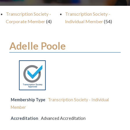
Transcription Society -
Transcription Society -
Corporate Member
(4)
Individual Member
(54)
Adelle Poole
Membership Type
Transcription Society - Individual
Member
Accreditation
Advanced Accreditation