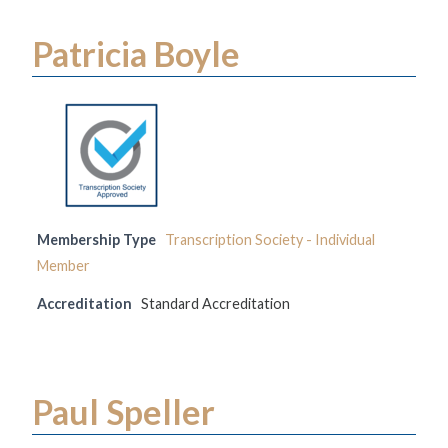
Patricia Boyle
Membership Type
Transcription Society - Individual
Member
Accreditation
Standard Accreditation
Paul Speller