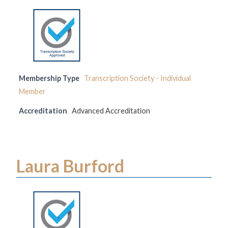
Membership Type
Transcription Society - Individual
Member
Accreditation
Advanced Accreditation
Laura Burford