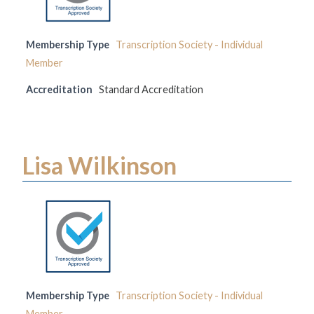
Membership Type
Transcription Society - Individual
Member
Accreditation
Standard Accreditation
Lisa Wilkinson
Membership Type
Transcription Society - Individual
Member