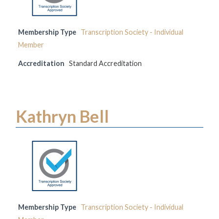
Membership Type
Transcription Society - Individual
Member
Accreditation
Standard Accreditation
Kathryn Bell
Membership Type
Transcription Society - Individual