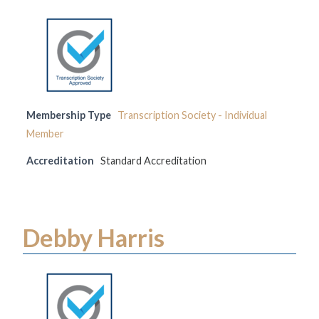
Membership Type
Transcription Society - Individual
Member
Accreditation
Standard Accreditation
Debby Harris