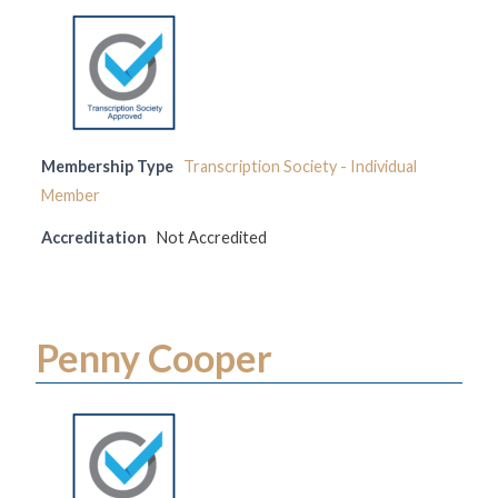
Membership Type
Transcription Society - Individual
Member
Accreditation
Not Accredited
Penny Cooper