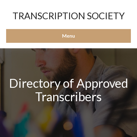
TRANSCRIPTION SOCIETY
Menu
Directory of Approved
Transcribers