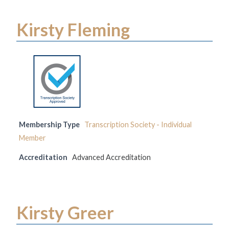
Kirsty Fleming
Membership Type
Transcription Society - Individual
Member
Accreditation
Advanced Accreditation
Kirsty Greer