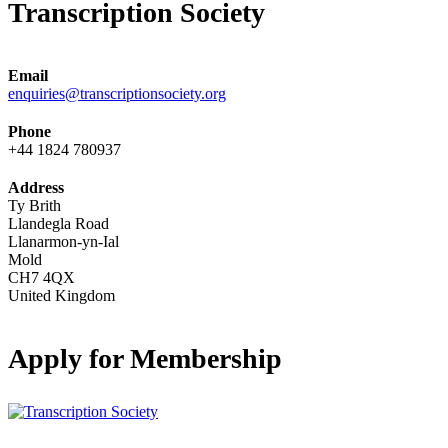
Transcription Society
Email
enquiries@transcriptionsociety.org
Phone
+44 1824 780937
Address
Ty Brith
Llandegla Road
Llanarmon-yn-Ial
Mold
CH7 4QX
United Kingdom
Apply for Membership