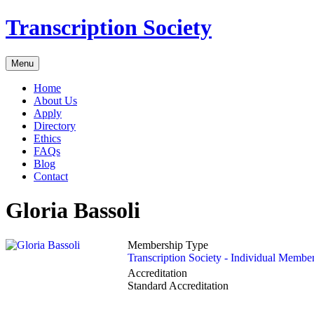
Transcription Society
Menu
Home
About Us
Apply
Directory
Ethics
FAQs
Blog
Contact
Gloria Bassoli
Membership Type
Transcription Society - Individual Membe
Accreditation
Standard Accreditation