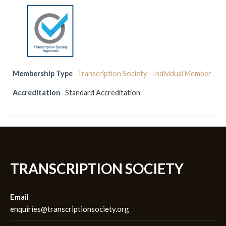
Membership Type
Transcription Society - Individual Member
Accreditation
Standard Accreditation
TRANSCRIPTION SOCIETY
Email
enquiries@transcriptionsociety.org