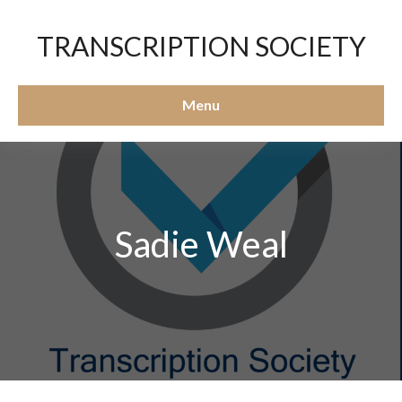
TRANSCRIPTION SOCIETY
Menu
Sadie Weal