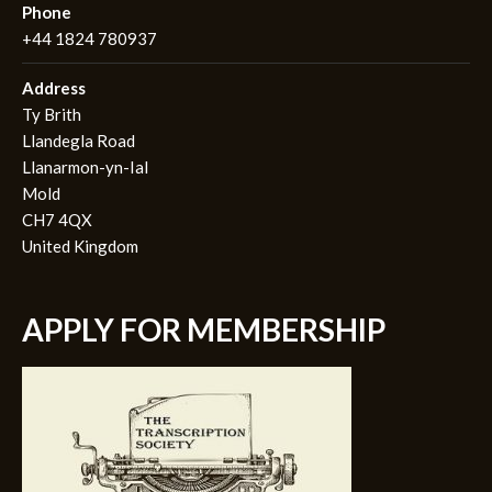
Phone
+44 1824 780937
Address
Ty Brith
Llandegla Road
Llanarmon-yn-Ial
Mold
CH7 4QX
United Kingdom
APPLY FOR MEMBERSHIP