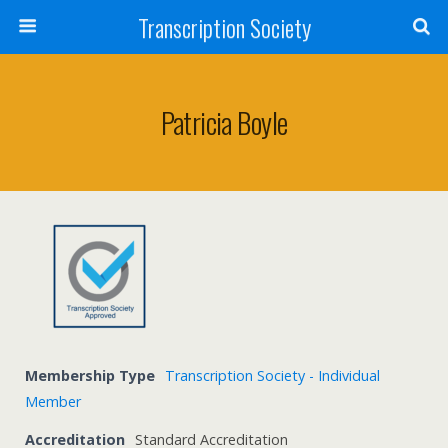
Transcription Society
Patricia Boyle
Membership Type
Transcription Society - Individual
Member
Accreditation
Standard Accreditation