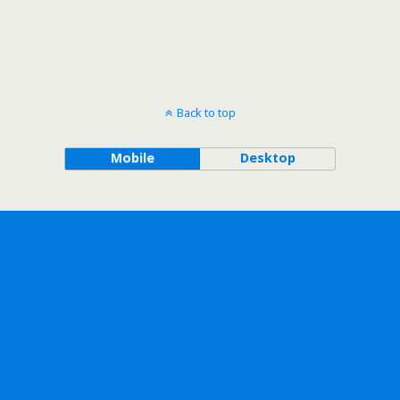
Back to top
Mobile
Desktop