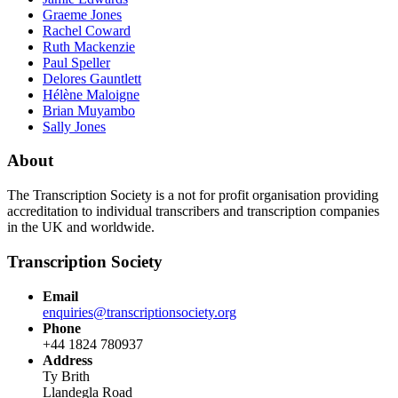
Graeme Jones
Rachel Coward
Ruth Mackenzie
Paul Speller
Delores Gauntlett
Hélène Maloigne
Brian Muyambo
Sally Jones
About
The Transcription Society is a not for profit organisation providing
accreditation to individual transcribers and transcription companies
in the UK and worldwide.
Transcription Society
Email
enquiries@transcriptionsociety.org
Phone
+44 1824 780937
Address
Ty Brith
Llandegla Road