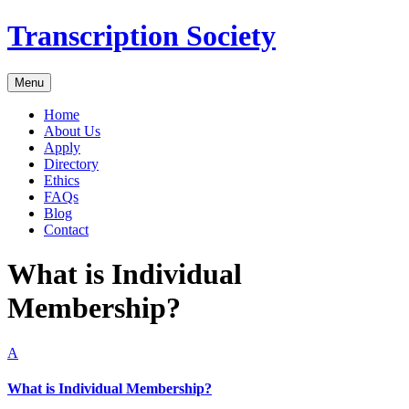
Transcription Society
Menu
Home
About Us
Apply
Directory
Ethics
FAQs
Blog
Contact
What is Individual
Membership?
A
What is Individual Membership?