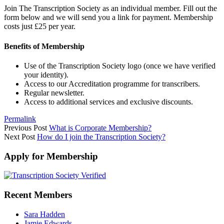
Join The Transcription Society as an individual member. Fill out the
form below and we will send you a link for payment. Membership
costs just £25 per year.
Benefits of Membership
Use of the Transcription Society logo (once we have verified
your identity).
Access to our Accreditation programme for transcribers.
Regular newsletter.
Access to additional services and exclusive discounts.
Permalink
Previous Post
What is Corporate Membership?
Next Post
How do I join the Transcription Society?
Apply for Membership
Recent Members
Sara Hadden
Jamie Edwards