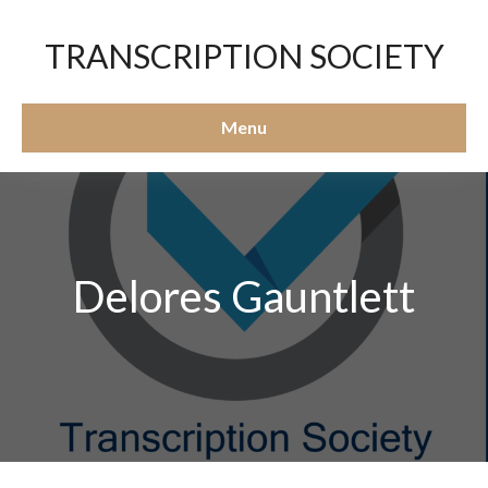
TRANSCRIPTION SOCIETY
Menu
Delores Gauntlett