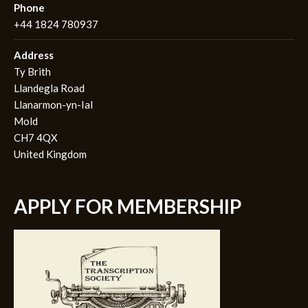
Phone
+44 1824 780937
Address
Ty Brith
Llandegla Road
Llanarmon-yn-Ial
Mold
CH7 4QX
United Kingdom
APPLY FOR MEMBERSHIP