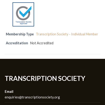
Membership Type
Transcription Society - Individual Member
Accreditation
Not Accredited
TRANSCRIPTION SOCIETY
Email
enquiries@transcriptionsociety.org