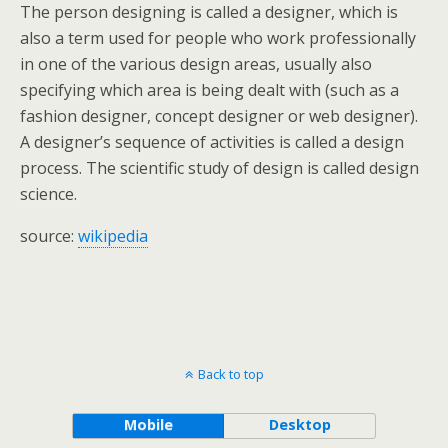
The person designing is called a designer, which is
also a term used for people who work professionally
in one of the various design areas, usually also
specifying which area is being dealt with (such as a
fashion designer, concept designer or web designer).
A designer’s sequence of activities is called a design
process. The scientific study of design is called design
science.
source:
wikipedia
Back to top
Mobile
Desktop