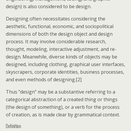
design) is also considered to be design.
Designing often necessitates considering the
aesthetic, functional, economic, and sociopolitical
dimensions of both the design object and design
process. It may involve considerable research,
thought, modeling, interactive adjustment, and re-
design. Meanwhile, diverse kinds of objects may be
designed, including clothing, graphical user interfaces,
skyscrapers, corporate identities, business processes,
and even methods of designing.[2]
Thus “design” may be a substantive referring to a
categorical abstraction of a created thing or things
(the design of something), or a verb for the process
of creation, as is made clear by grammatical context.
Definition