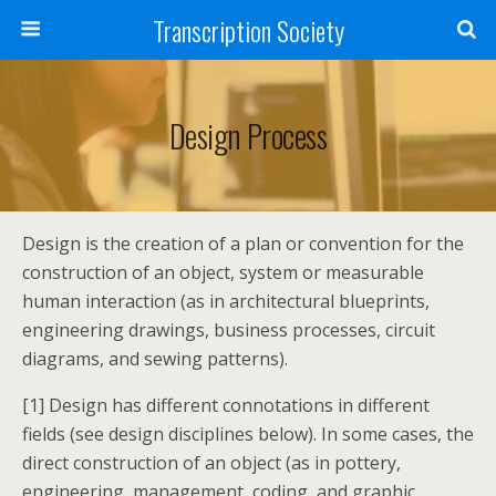
Transcription Society
Design Process
Design is the creation of a plan or convention for the
construction of an object, system or measurable
human interaction (as in architectural blueprints,
engineering drawings, business processes, circuit
diagrams, and sewing patterns).
[1] Design has different connotations in different
fields (see design disciplines below). In some cases, the
direct construction of an object (as in pottery,
engineering, management, coding, and graphic