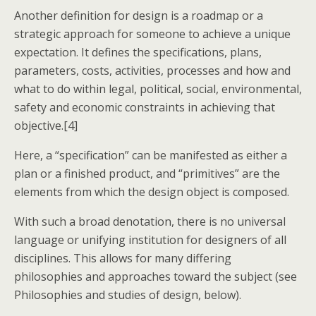
Another definition for design is a roadmap or a
strategic approach for someone to achieve a unique
expectation. It defines the specifications, plans,
parameters, costs, activities, processes and how and
what to do within legal, political, social, environmental,
safety and economic constraints in achieving that
objective.[4]
Here, a “specification” can be manifested as either a
plan or a finished product, and “primitives” are the
elements from which the design object is composed.
With such a broad denotation, there is no universal
language or unifying institution for designers of all
disciplines. This allows for many differing
philosophies and approaches toward the subject (see
Philosophies and studies of design, below).