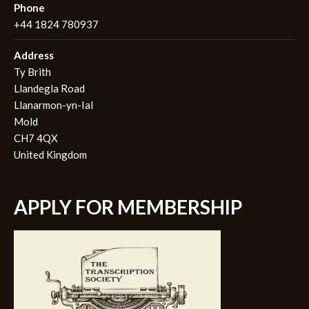
Phone
+44 1824 780937
Address
Ty Brith
Llandegla Road
Llanarmon-yn-Ial
Mold
CH7 4QX
United Kingdom
APPLY FOR MEMBERSHIP