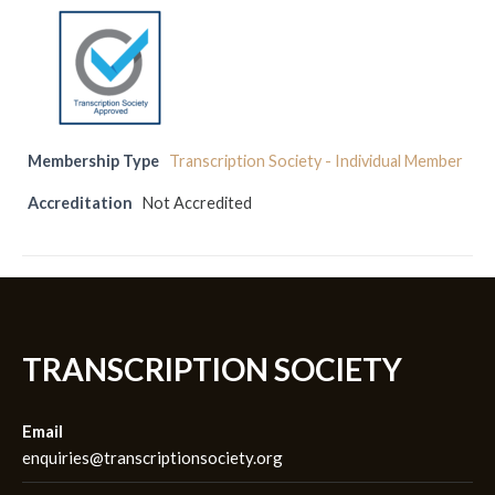
Membership Type
Transcription Society - Individual Member
Accreditation
Not Accredited
TRANSCRIPTION SOCIETY
Email
enquiries@transcriptionsociety.org