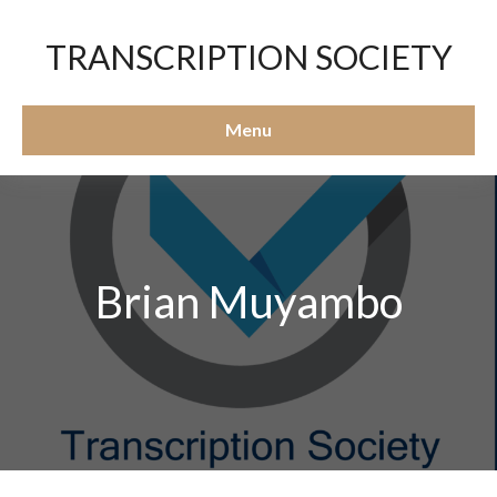
TRANSCRIPTION SOCIETY
Menu
Brian Muyambo