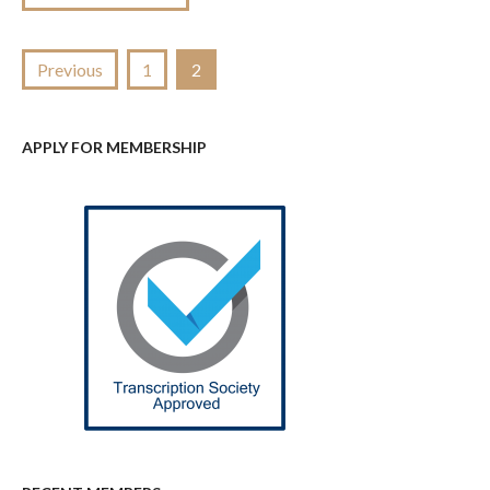
Posts
Previous
1
2
pagination
APPLY FOR MEMBERSHIP