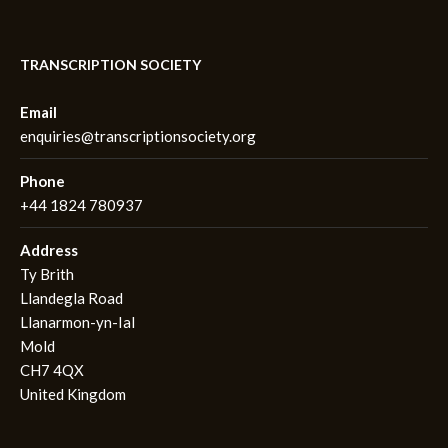
TRANSCRIPTION SOCIETY
Email
enquiries@transcriptionsociety.org
Phone
+44 1824 780937
Address
Ty Brith
Llandegla Road
Llanarmon-yn-Ial
Mold
CH7 4QX
United Kingdom