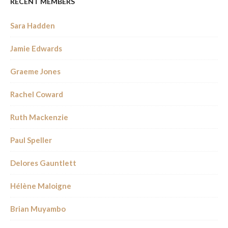
RECENT MEMBERS
Sara Hadden
Jamie Edwards
Graeme Jones
Rachel Coward
Ruth Mackenzie
Paul Speller
Delores Gauntlett
Hélène Maloigne
Brian Muyambo