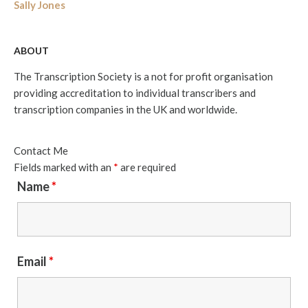
Sally Jones
ABOUT
The Transcription Society is a not for profit organisation
providing accreditation to individual transcribers and
transcription companies in the UK and worldwide.
Contact Me
Fields marked with an
*
are required
Name
*
Email
*