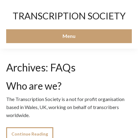
TRANSCRIPTION SOCIETY
Menu
Archives:
FAQs
Who are we?
The Transcription Society is a not for profit organisation
based in Wales, UK, working on behalf of transcribers
worldwide.
Continue Reading