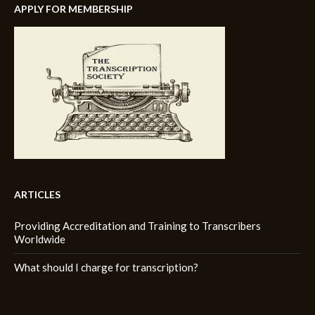
APPLY FOR MEMBERSHIP
ARTICLES
Providing Accreditation and Training to Transcribers
Worldwide
What should I charge for transcription?