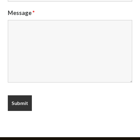
Message
*