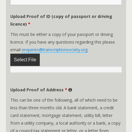
Upload Proof of ID (copy of passport or driving
licence)
*
This must be either a copy of your passport or driving
licence. If you have any questions regarding this please
email
enquiries@transcriptionsociety.org
.
Select File
Upload Proof of Address
*
This can be one of the following, all of which need to be
less than three months old. A bank statement, a credit
card statement, mortgage statement, utility bill, letter
from a utility company, a local authority or a bank, a copy
of a council tax statement or letter, or a letter from