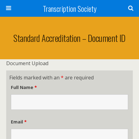
Transcription Society
Standard Accreditation – Document ID
Document Upload
Fields marked with an
*
are required
Full Name
*
Email
*