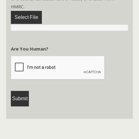
HMRC.
Select File
Are You Human?