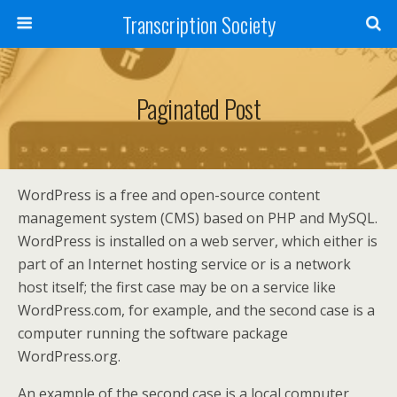
Transcription Society
Paginated Post
WordPress is a free and open-source content
management system (CMS) based on PHP and MySQL.
WordPress is installed on a web server, which either is
part of an Internet hosting service or is a network
host itself; the first case may be on a service like
WordPress.com, for example, and the second case is a
computer running the software package
WordPress.org.
An example of the second case is a local computer