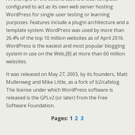
configured to act as its own web server hosting
WordPress for single-user testing or learning
purposes. Features include a plugin architecture and a
template system. WordPress was used by more than
26.4% of the top 10 million websites as of April 2016.
WordPress is the easiest and most popular blogging
system in use on the Web,[8] at more than 60 million
websites.
It was released on May 27, 2003, by its founders, Matt
Mullenweg and Mike Little, as a fork of b2/cafelog.
The license under which WordPress software is
released is the GPLv2 (or later) from the Free
Software Foundation.
Pages:
1
2
3