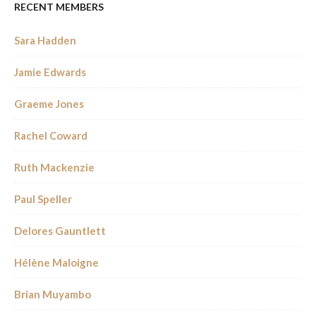
RECENT MEMBERS
Sara Hadden
Jamie Edwards
Graeme Jones
Rachel Coward
Ruth Mackenzie
Paul Speller
Delores Gauntlett
Hélène Maloigne
Brian Muyambo