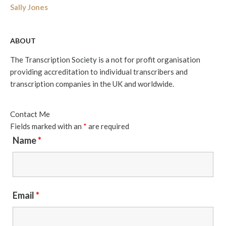
Sally Jones
ABOUT
The Transcription Society is a not for profit organisation
providing accreditation to individual transcribers and
transcription companies in the UK and worldwide.
Contact Me
Fields marked with an
*
are required
Name
*
Email
*