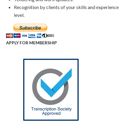
Recognition by clients of your skills and experience
level.
APPLY FOR MEMBERSHIP