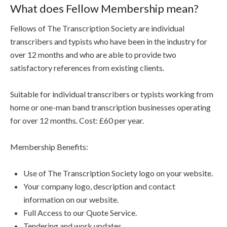
What does Fellow Membership mean?
Fellows of The Transcription Society are individual
transcribers and typists who have been in the industry for
over 12 months and who are able to provide two
satisfactory references from existing clients.
Suitable for individual transcribers or typists working from
home or one-man band transcription businesses operating
for over 12 months. Cost: £60 per year.
Membership Benefits:
Use of The Transcription Society logo on your website.
Your company logo, description and contact
information on our website.
Full Access to our Quote Service.
Tendering and work updates.