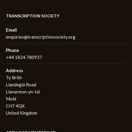
TRANSCRIPTION SOCIETY
Email
enquiries@transcriptionsociety.org
Phone
+44 1824 780937
Address
Ty Brith
Llandegla Road
Llanarmon-yn-Ial
Mold
CH7 4QX
United Kingdom