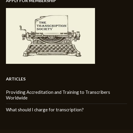
APPLY FOR MEMBERSHIP
ARTICLES
Providing Accreditation and Training to Transcribers
Worldwide
What should I charge for transcription?