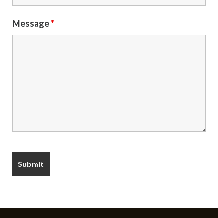
Message
*