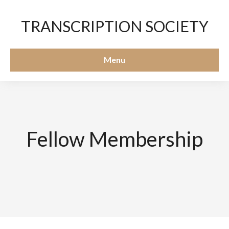
TRANSCRIPTION SOCIETY
Menu
Fellow Membership