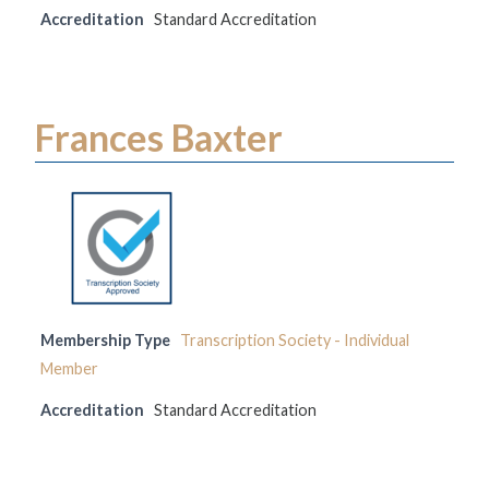
Accreditation
Standard Accreditation
Frances Baxter
Membership Type
Transcription Society - Individual
Member
Accreditation
Standard Accreditation