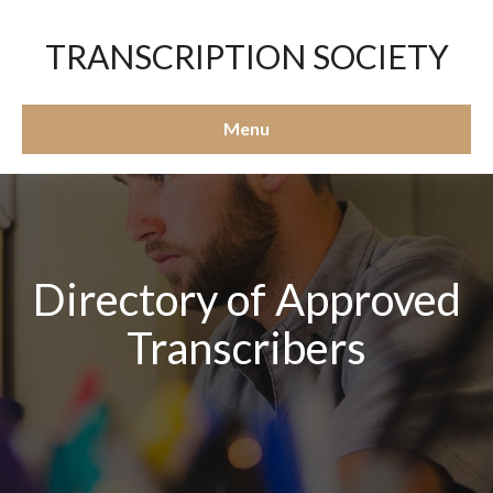
TRANSCRIPTION SOCIETY
Menu
Directory of Approved
Transcribers