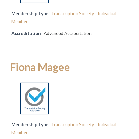
Membership Type
Transcription Society - Individual
Member
Accreditation
Advanced Accreditation
Fiona Magee
Membership Type
Transcription Society - Individual
Member