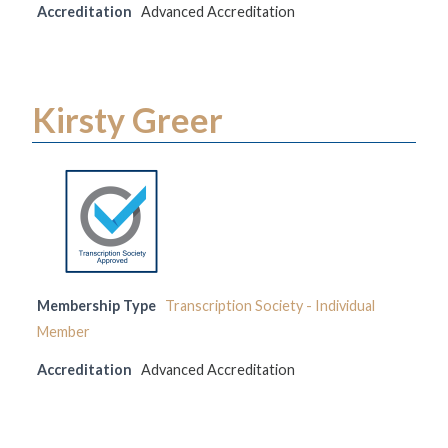
Accreditation
Advanced Accreditation
Kirsty Greer
Membership Type
Transcription Society - Individual
Member
Accreditation
Advanced Accreditation