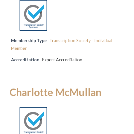
Membership Type
Transcription Society - Individual
Member
Accreditation
Expert Accreditation
Charlotte McMullan