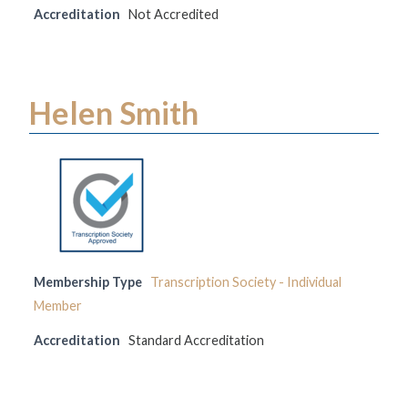
Accreditation
Not Accredited
Helen Smith
Membership Type
Transcription Society - Individual
Member
Accreditation
Standard Accreditation