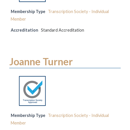
Membership Type
Transcription Society - Individual
Member
Accreditation
Standard Accreditation
Joanne Turner
Membership Type
Transcription Society - Individual
Member