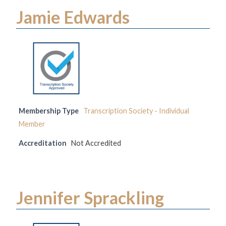
Jamie Edwards
Membership Type
Transcription Society - Individual
Member
Accreditation
Not Accredited
Jennifer Sprackling