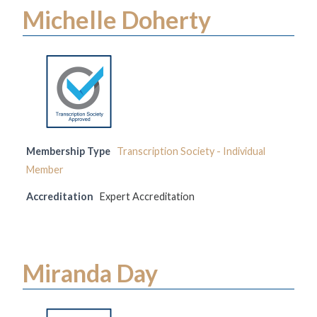
Michelle Doherty
Membership Type
Transcription Society - Individual
Member
Accreditation
Expert Accreditation
Miranda Day