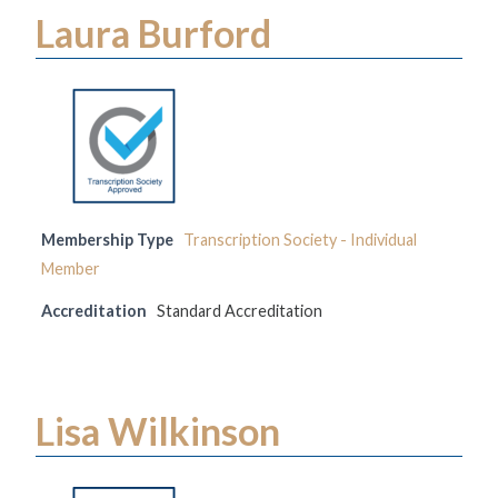
Laura Burford
Membership Type
Transcription Society - Individual
Member
Accreditation
Standard Accreditation
Lisa Wilkinson