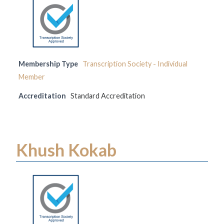
Membership Type
Transcription Society - Individual
Member
Accreditation
Standard Accreditation
Khush Kokab