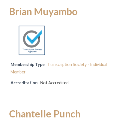
Brian Muyambo
Membership Type
Transcription Society - Individual
Member
Accreditation
Not Accredited
Chantelle Punch