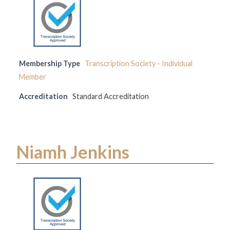
Membership Type
Transcription Society - Individual
Member
Accreditation
Standard Accreditation
Niamh Jenkins