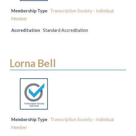
Membership Type
Transcription Society - Individual
Member
Accreditation
Standard Accreditation
Lorna Bell
Membership Type
Transcription Society - Individual
Member