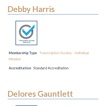
Debby Harris
Membership Type
Transcription Society - Individual
Member
Accreditation
Standard Accreditation
Delores Gauntlett