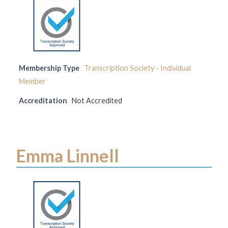
Membership Type
Transcription Society - Individual
Member
Accreditation
Not Accredited
Emma Linnell