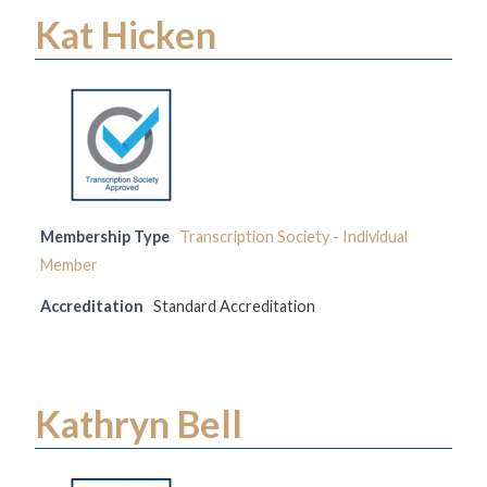
Kat Hicken
Membership Type
Transcription Society - Individual
Member
Accreditation
Standard Accreditation
Kathryn Bell