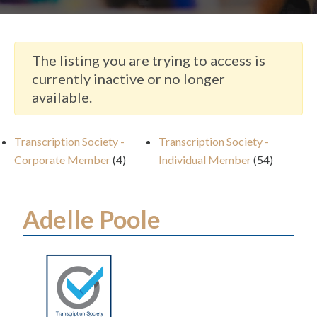
The listing you are trying to access is
currently inactive or no longer
available.
Transcription Society -
Transcription Society -
Corporate Member
(4)
Individual Member
(54)
Adelle Poole