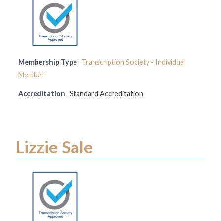
Membership Type
Transcription Society - Individual
Member
Accreditation
Standard Accreditation
Lizzie Sale