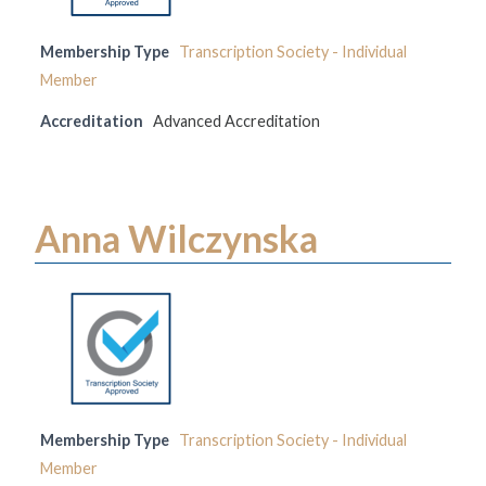
Membership Type
Transcription Society - Individual
Member
Accreditation
Advanced Accreditation
Anna Wilczynska
Membership Type
Transcription Society - Individual
Member