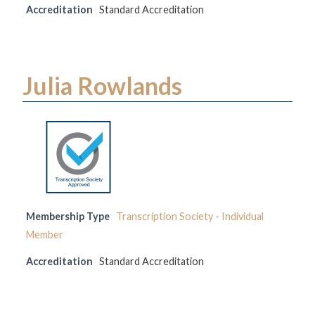
Accreditation
Standard Accreditation
Julia Rowlands
Membership Type
Transcription Society - Individual
Member
Accreditation
Standard Accreditation