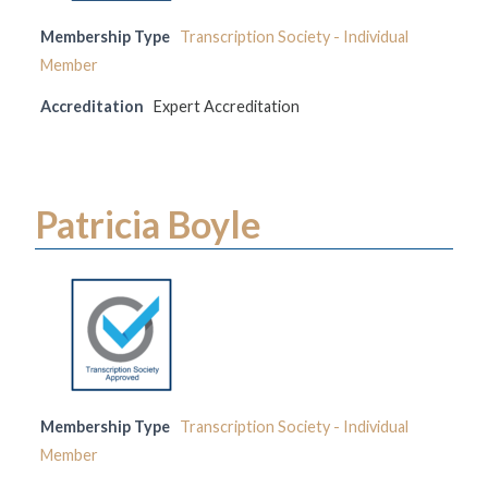
Membership Type
Transcription Society - Individual
Member
Accreditation
Expert Accreditation
Patricia Boyle
Membership Type
Transcription Society - Individual
Member