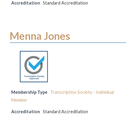
Accreditation
Standard Accreditation
Menna Jones
Membership Type
Transcription Society - Individual
Member
Accreditation
Standard Accreditation