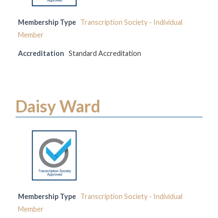
Membership Type
Transcription Society - Individual
Member
Accreditation
Standard Accreditation
Daisy Ward
Membership Type
Transcription Society - Individual
Member