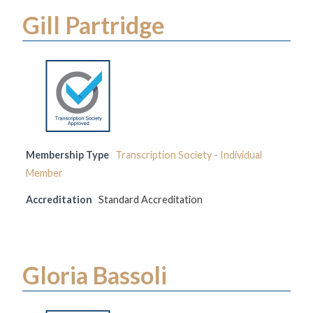
Gill Partridge
Membership Type
Transcription Society - Individual
Member
Accreditation
Standard Accreditation
Gloria Bassoli