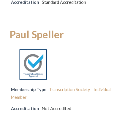
Accreditation
Standard Accreditation
Paul Speller
Membership Type
Transcription Society - Individual
Member
Accreditation
Not Accredited