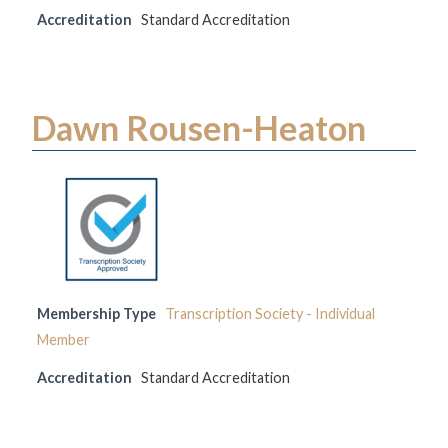
Accreditation
Standard Accreditation
Dawn Rousen-Heaton
Membership Type
Transcription Society - Individual
Member
Accreditation
Standard Accreditation