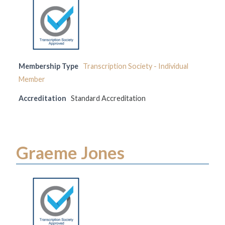
Membership Type
Transcription Society - Individual
Member
Accreditation
Standard Accreditation
Graeme Jones