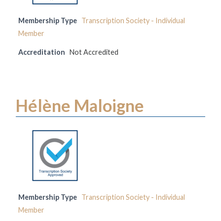
Membership Type
Transcription Society - Individual
Member
Accreditation
Not Accredited
Hélène Maloigne
Membership Type
Transcription Society - Individual
Member