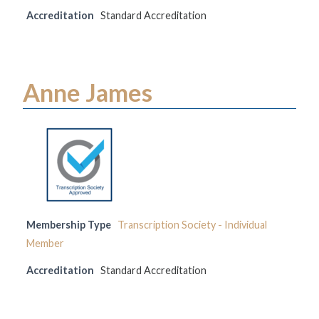
Accreditation
Standard Accreditation
Anne James
Membership Type
Transcription Society - Individual
Member
Accreditation
Standard Accreditation