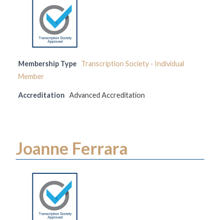
Membership Type
Transcription Society - Individual
Member
Accreditation
Advanced Accreditation
Joanne Ferrara