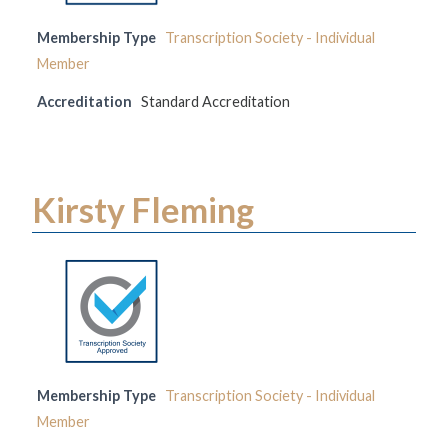
Membership Type
Transcription Society - Individual
Member
Accreditation
Standard Accreditation
Kirsty Fleming
Membership Type
Transcription Society - Individual
Member